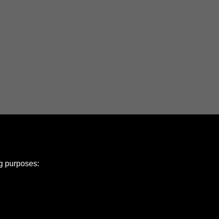
ng purposes: