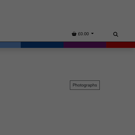
Basket
£0.00
Search
Photographs