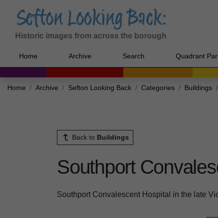
Historic images from across the borough
Home
Archive
Search
Quadrant Par
Home
Archive
Sefton Looking Back
Categories
Buildings
Back to
Buildings
Southport Convales
Southport Convalescent Hospital in the late Vi