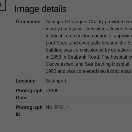
Image details
Comments
Southport Strangers Charity provided med
money each year. They were allowed to r
medical treatment for a period of approxi
Lord Street and eventually became the So
building was commissioned by donations
in 1853 in Seabank Road. The hospital 
Convalescent and Sea Bathing Hospital in
1990 and was converted into luxury apartm
Location
Southport
Photograph
c1900
Date
Photograph
NS_P22_4
ID