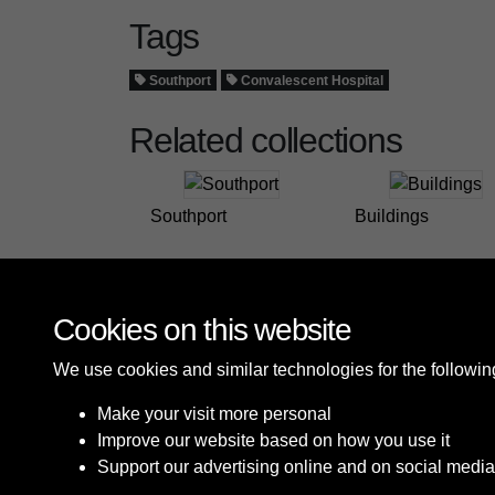
Tags
Southport
Convalescent Hospital
Related collections
Southport
Buildings
Cookies on this website
We use cookies and similar technologies for the followi
Make your visit more personal
Improve our website based on how you use it
Support our advertising online and on social media