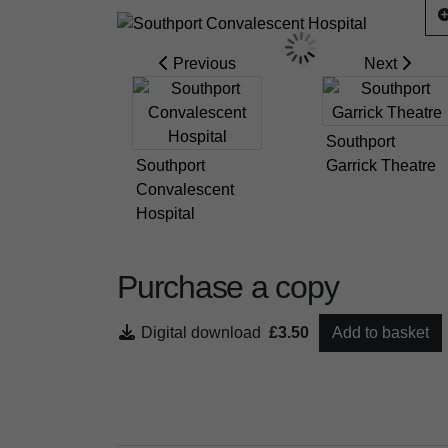
Previous
Next
Southport
Southport
Garrick Theatre
Convalescent
Hospital
Purchase a copy
Digital download
£3.50
Add to basket