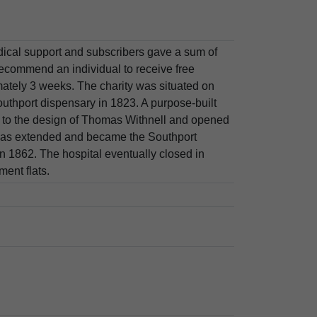
ical support and subscribers gave a sum of
ecommend an individual to receive free
mately 3 weeks. The charity was situated on
uthport dispensary in 1823. A purpose-built
 to the design of Thomas Withnell and opened
was extended and became the Southport
 1862. The hospital eventually closed in
ent flats.