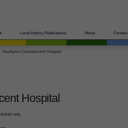
k
Local History Publications
About
Contact
Southport Convalescent Hospital
cent Hospital
ctorian era.