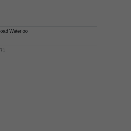
oad Waterloo
71