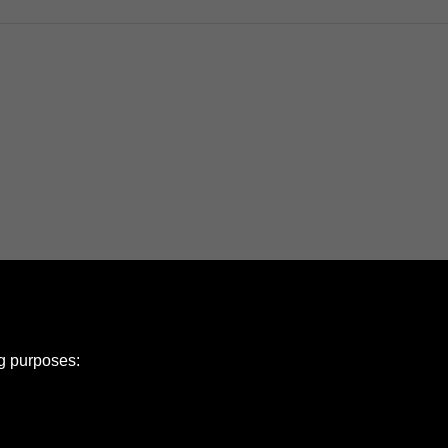
ng purposes: