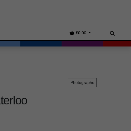
Basket
£0.00
Search
Photographs
terloo