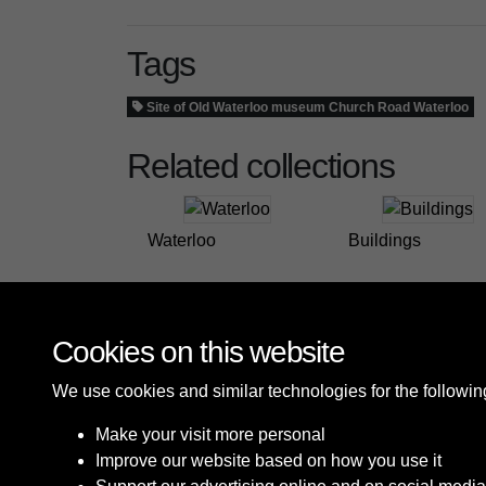
Tags
Site of Old Waterloo museum Church Road Waterloo
Related collections
Waterloo
Buildings
Cookies on this website
We use cookies and similar technologies for the followi
Make your visit more personal
Improve our website based on how you use it