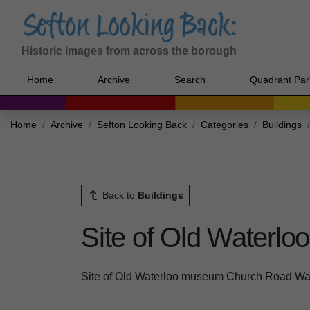
Historic images from across the borough
Home
Archive
Search
Quadrant Par
Home
Archive
Sefton Looking Back
Categories
Buildings
Back to
Buildings
Site of Old Waterl
Site of Old Waterloo museum Church Road Wa