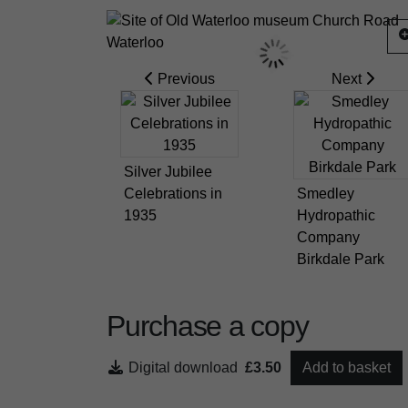
Previous
Next
Silver Jubilee
Celebrations in
Smedley
1935
Hydropathic
Company
Birkdale Park
Purchase a copy
Digital download
£3.50
Add to basket