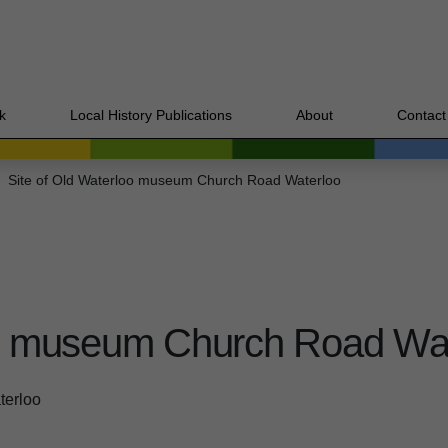
k
Local History Publications
About
Contact
Site of Old Waterloo museum Church Road Waterloo
oo museum Church Road Wa
terloo