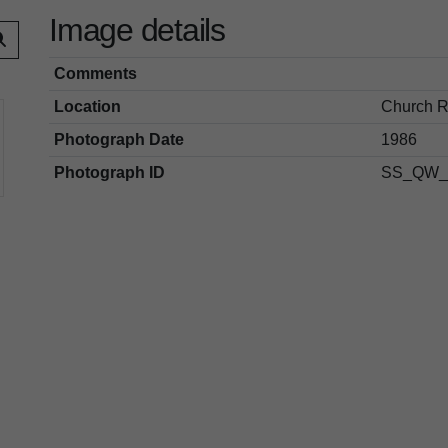
Image details
Comments
Location
Church R
Photograph Date
1986
Photograph ID
SS_QW_