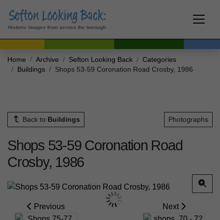
Historic images from across the borough
Home
Archive
Sefton Looking Back
Categories
Buildings
Shops 53-59 Coronation Road Crosby, 1986
Back to
Buildings
Photographs
Shops 53-59 Coronation Road
Crosby, 1986
Previous
Next