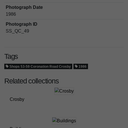
Photograph Date
1986
Photograph ID
SS_QC_49
Tags
Shops 53-59 Coronation Road Crosby
1986
Related collections
Crosby