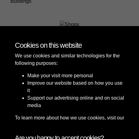
Buildings
Shops
Cookies on this website
We use cookies and similar technologies for the
following purposes:
Make your visit more personal
Improve our website based on how you use
it
Support our advertising online and on social
media
To learn more about how we use cookies, visit our
Cookie Policy
Connect with us
Are you happy to accept cookies?