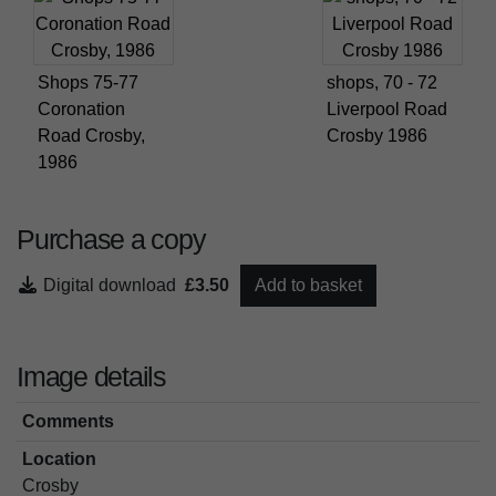
Shops 75-77
shops, 70 - 72
Coronation
Liverpool Road
Road Crosby,
Crosby 1986
1986
Purchase a copy
Digital download
£3.50
Add to basket
Image details
Comments
Location
Crosby