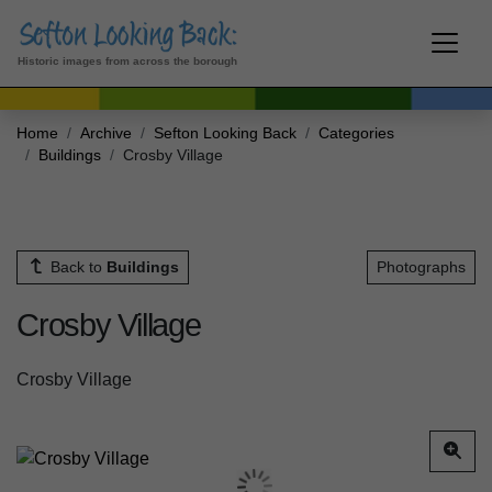
Historic images from across the borough
Home
Archive
Sefton Looking Back
Categories
Buildings
Crosby Village
Back to
Buildings
Photographs
Crosby Village
Crosby Village