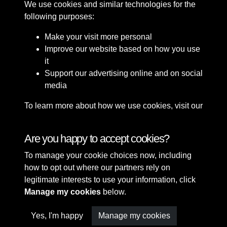
We use cookies and similar technologies for the
following purposes:
Make your visit more personal
Improve our website based on how you use
it
Support our advertising online and on social
media
To learn more about how we use cookies, visit our
Cookie Policy
Connect with us
Are you happy to accept cookies?
To manage your cookie choices now, including
Terms & Conditions
Copyright © 2026 Sefton
how to opt out where our partners rely on
Privacy Policy
Council Library & Local
legitimate interests to use your information, click
Cookie Policy
Studies
Manage my cookies
below.
Yes, I'm happy
Manage my cookies