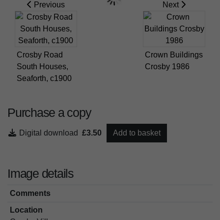
Previous
Next
Crosby Road
Crown Buildings
South Houses,
Crosby 1986
Seaforth, c1900
Purchase a copy
Digital download
£3.50
Add to basket
Image details
Comments
Location