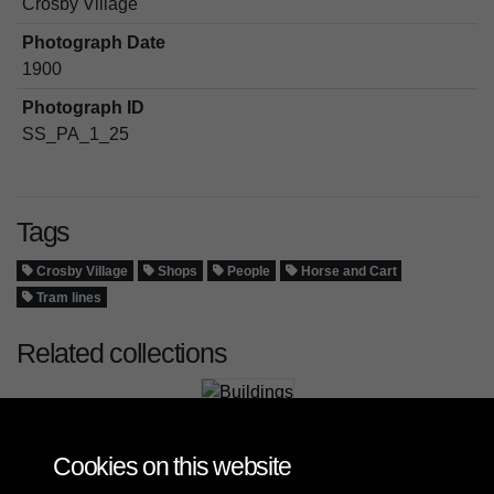
Crosby Village
Photograph Date
1900
Photograph ID
SS_PA_1_25
Tags
Crosby Village
Shops
People
Horse and Cart
Tram lines
Related collections
Buildings
Cookies on this website