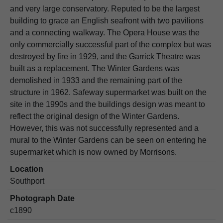
and very large conservatory. Reputed to be the largest
building to grace an English seafront with two pavilions
and a connecting walkway. The Opera House was the
only commercially successful part of the complex but was
destroyed by fire in 1929, and the Garrick Theatre was
built as a replacement. The Winter Gardens was
demolished in 1933 and the remaining part of the
structure in 1962. Safeway supermarket was built on the
site in the 1990s and the buildings design was meant to
reflect the original design of the Winter Gardens.
However, this was not successfully represented and a
mural to the Winter Gardens can be seen on entering he
supermarket which is now owned by Morrisons.
Location
Southport
Photograph Date
c1890