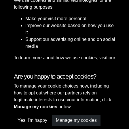
We use cookies and similar technologies for the
following purposes:
Make your visit more personal
Improve our website based on how you use
it
Support our advertising online and on social
media
To learn more about how we use cookies, visit our
Cookie Policy
Connect with us
Are you happy to accept cookies?
To manage your cookie choices now, including
Terms & Conditions
Copyright © 2026 Sefton
how to opt out where our partners rely on
Privacy Policy
Council Library & Local
legitimate interests to use your information, click
Cookie Policy
Studies
Manage my cookies
below.
Yes, I'm happy
Manage my cookies