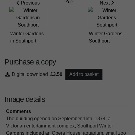
Previous
Next
Winter Gardens
Winter Gardens
in Southport
Southport
Purchase a copy
Digital download
£3.50
Add to basket
Image details
Comments
The building opened on September 16th, 1874, a
Victorian entertainment complex, Southport Winter
Gardens included an Opera House, aquarium, small zoo