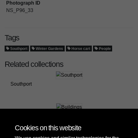
Photograph ID
NS_P96_33
Tags
Southport
Winter Gardens
Horse cart
People
Related collections
Southport
Buildings
Cookies on this website