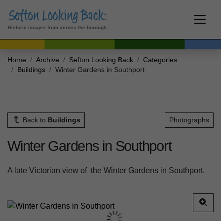
Historic images from across the borough
Home
Archive
Sefton Looking Back
Categories
Buildings
Winter Gardens in Southport
Back to
Buildings
Photographs
Winter Gardens in Southport
A late Victorian view of the Winter Gardens in Southport.