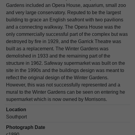
Gardens included an Opera House, aquarium, small zoo
and very large conservatory. Reputed to be the largest
building to grace an English seafront with two pavilions
and a connecting walkway. The Opera House was the
only commercially successful part of the complex but was
destroyed by fire in 1929, and the Garrick Theatre was
built as a replacement. The Winter Gardens was
demolished in 1933 and the remaining part of the
structure in 1962. Safeway supermarket was built on the
site in the 1990s and the buildings design was meant to
reflect the original design of the Winter Gardens.
However, this was not successfully represented and a
mural to the Winter Gardens can be seen on entering he
supermarket which is now owned by Morrisons.
Location
Southport
Photograph Date
c1890