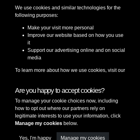
We use cookies and similar technologies for the
following purposes:
Make your visit more personal
Improve our website based on how you use
it
Support our advertising online and on social
media
To learn more about how we use cookies, visit our
Cookie Policy
Connect with us
Are you happy to accept cookies?
To manage your cookie choices now, including
Terms & Conditions
Copyright © 2026 Sefton
how to opt out where our partners rely on
Privacy Policy
Council Library & Local
legitimate interests to use your information, click
Cookie Policy
Studies
Manage my cookies
below.
Yes, I'm happy
Manage my cookies