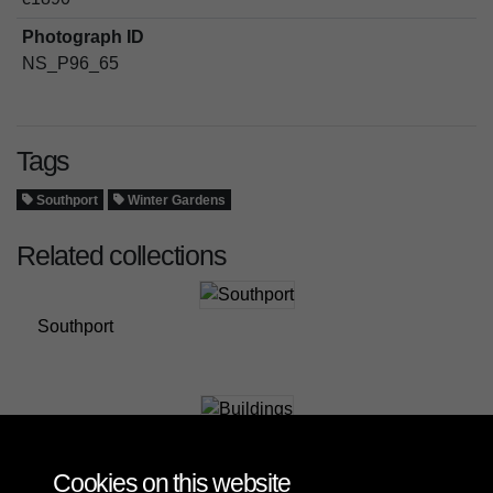
Photograph ID
NS_P96_65
Tags
Southport
Winter Gardens
Related collections
Southport
Buildings
Cookies on this website