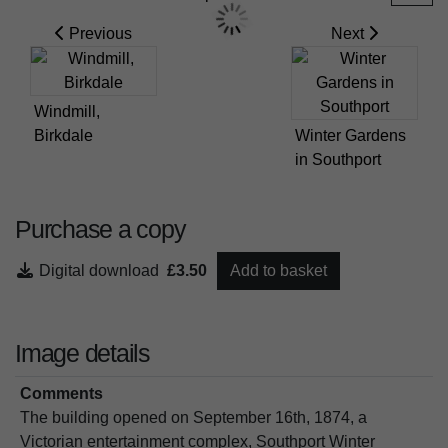
Previous
Next
Windmill,
Birkdale
Winter Gardens
in Southport
Purchase a copy
Digital download
£3.50
Add to basket
Image details
Comments
The building opened on September 16th, 1874, a
Victorian entertainment complex, Southport Winter