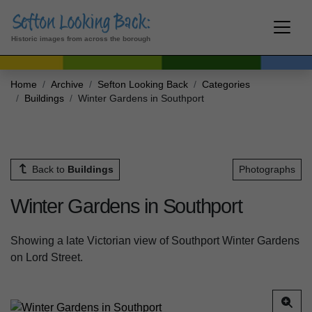
Historic images from across the borough
Home
Archive
Sefton Looking Back
Categories
Buildings
Winter Gardens in Southport
Back to
Buildings
Photographs
Winter Gardens in Southport
Showing a late Victorian view of Southport Winter Gardens
on Lord Street.