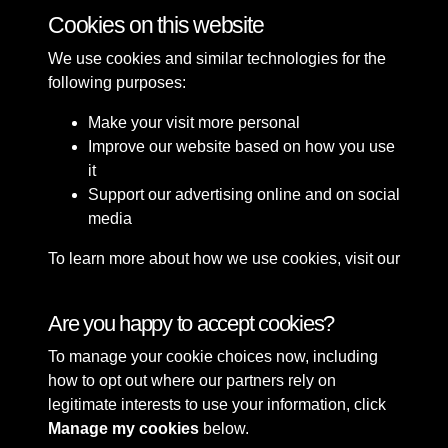
Cookies on this website
We use cookies and similar technologies for the
following purposes:
Make your visit more personal
Improve our website based on how you use
it
Support our advertising online and on social
media
To learn more about how we use cookies, visit our
Cookie Policy
Connect with us
Are you happy to accept cookies?
To manage your cookie choices now, including
Terms & Conditions
Copyright © 2026 Sefton
how to opt out where our partners rely on
Privacy Policy
Council Library & Local
legitimate interests to use your information, click
Cookie Policy
Studies
Manage my cookies
below.