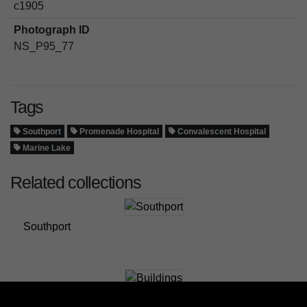
c1905
Photograph ID
NS_P95_77
Tags
Southport
Promenade Hospital
Convalescent Hospital
Marine Lake
Related collections
Southport
Buildings