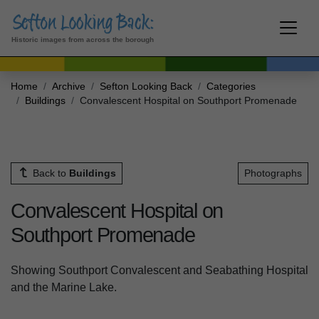
Historic images from across the borough
Home
Archive
Sefton Looking Back
Categories
Buildings
Convalescent Hospital on Southport Promenade
Back to
Buildings
Photographs
Convalescent Hospital on
Southport Promenade
Showing Southport Convalescent and Seabathing Hospital
and the Marine Lake.