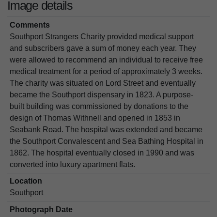
Image details
Comments
Southport Strangers Charity provided medical support
and subscribers gave a sum of money each year. They
were allowed to recommend an individual to receive free
medical treatment for a period of approximately 3 weeks.
The charity was situated on Lord Street and eventually
became the Southport dispensary in 1823. A purpose-
built building was commissioned by donations to the
design of Thomas Withnell and opened in 1853 in
Seabank Road. The hospital was extended and became
the Southport Convalescent and Sea Bathing Hospital in
1862. The hospital eventually closed in 1990 and was
converted into luxury apartment flats.
Location
Southport
Photograph Date