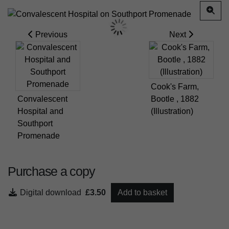
Previous
Next
Cook's Farm,
Convalescent
Bootle , 1882
Hospital and
(Illustration)
Southport
Promenade
Purchase a copy
Digital download
£3.50
Add to basket