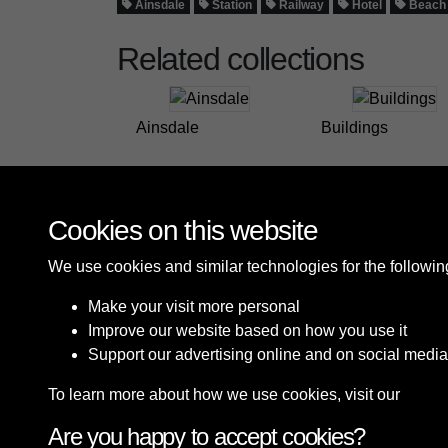
Ainsdale
Station
Railway
Hotel
Beach
Related collections
Ainsdale
Buildings
Cookies on this website
We use cookies and similar technologies for the followi
Make your visit more personal
Improve our website based on how you use it
Support our advertising online and on social media
To learn more about how we use cookies, visit our
Cooki
Are you happy to accept cookies?