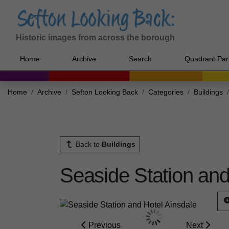
Historic images from across the borough
Home
Archive
Search
Quadrant Par
Home
Archive
Sefton Looking Back
Categories
Buildings
Back to
Buildings
Seaside Station and
Previous
Next