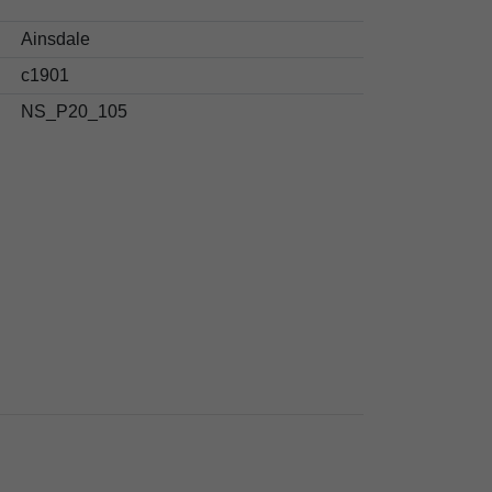
Ainsdale
c1901
NS_P20_105