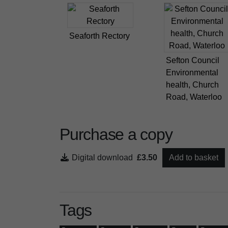
Seaforth Rectory
Sefton Council
Environmental
health, Church
Road, Waterloo
Purchase a copy
Digital download
£3.50
Add to basket
Tags