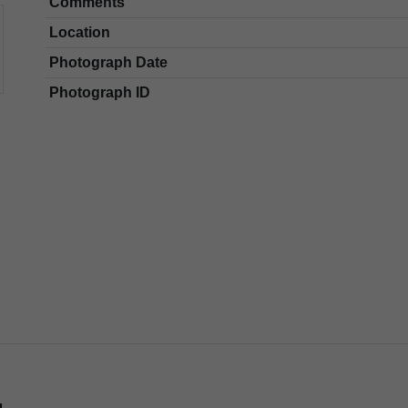
Comments
Location
Photograph Date
Photograph ID