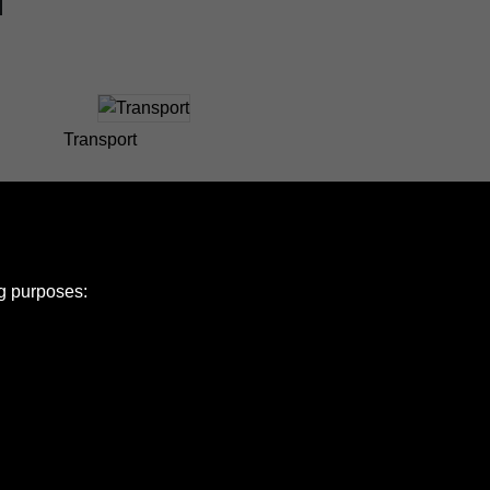
Transport
ng purposes:
e Policy