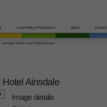
k
Local History Publications
About
Contact
Seaside Station and Hotel Ainsdale
 Hotel Ainsdale
Image details