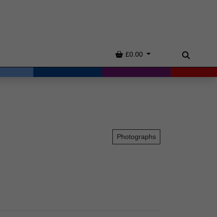
Basket
£0.00
Search
Photographs