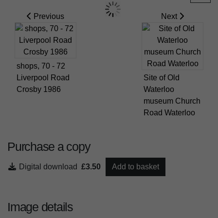
Previous
Next
shops, 70 - 72
Liverpool Road
Site of Old
Crosby 1986
Waterloo
museum Church
Road Waterloo
Purchase a copy
Digital download
£3.50
Add to basket
Image details