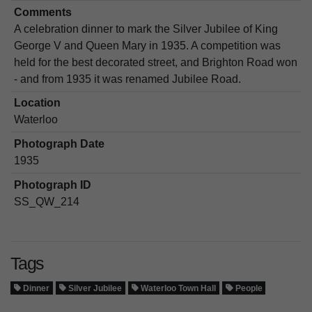
Comments
A celebration dinner to mark the Silver Jubilee of King
George V and Queen Mary in 1935. A competition was
held for the best decorated street, and Brighton Road won
- and from 1935 it was renamed Jubilee Road.
Location
Waterloo
Photograph Date
1935
Photograph ID
SS_QW_214
Tags
Dinner
Silver Jubilee
Waterloo Town Hall
People