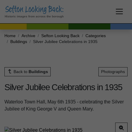
Historic images from across the borough
Home
Archive
Sefton Looking Back
Categories
Buildings
Silver Jubilee Celebrations in 1935
Back to
Buildings
Photographs
Silver Jubilee Celebrations in 1935
Waterloo Town Hall, May 6th 1935 - celebrating the Silver
Jubilee of King George V and Queen Mary.