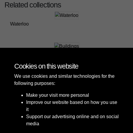
Related collections
Waterloo
Buildings
Cookies on this website
We use cookies and similar technologies for the
following purposes:
Make your visit more personal
Improve our website based on how you use
it
Support our advertising online and on social
media