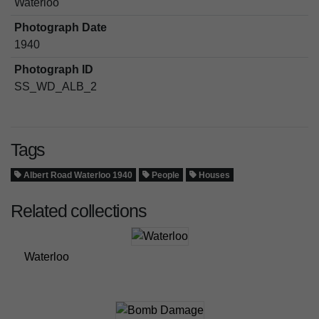
Waterloo
Photograph Date
1940
Photograph ID
SS_WD_ALB_2
Tags
Albert Road Waterloo 1940
People
Houses
Related collections
Waterloo