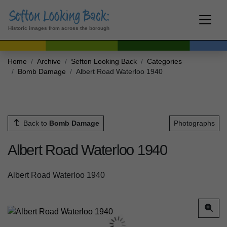
Historic images from across the borough
Home
Archive
Sefton Looking Back
Categories
Bomb Damage
Albert Road Waterloo 1940
Back to
Bomb Damage
Photographs
Albert Road Waterloo 1940
Albert Road Waterloo 1940