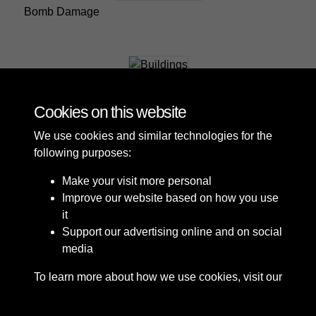
Bomb Damage
Buildings
Cookies on this website
We use cookies and similar technologies for the
following purposes:
Make your visit more personal
Improve our website based on how you use
it
Support our advertising online and on social
media
To learn more about how we use cookies, visit our
Cookie Policy
Connect with us