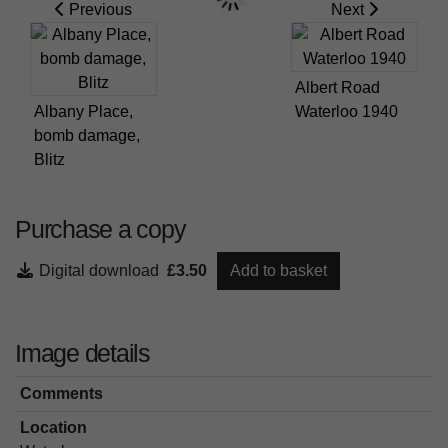
Previous
Next
Albert Road
Albany Place,
Waterloo 1940
bomb damage,
Blitz
Purchase a copy
Digital download
£3.50
Add to basket
Image details
Comments
Location