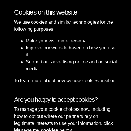
Bomb Damage
Cookies on this website
We use cookies and similar technologies for the
following purposes:
Make your visit more personal
Improve our website based on how you use
it
Support our advertising online and on social
media
To learn more about how we use cookies, visit our
Cookie Policy
Connect with us
Are you happy to accept cookies?
To manage your cookie choices now, including
Terms & Conditions
Copyright © 2026 Sefton
how to opt out where our partners rely on
Privacy Policy
Council Library & Local
legitimate interests to use your information, click
Cookie Policy
Studies
Manage my cookies
below.