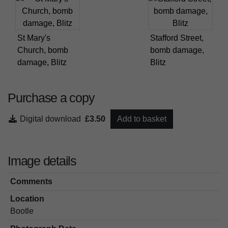
St Mary's
Stafford Street,
Church, bomb
bomb damage,
damage, Blitz
Blitz
Purchase a copy
Digital download
£3.50
Add to basket
Image details
Comments
Location
Bootle