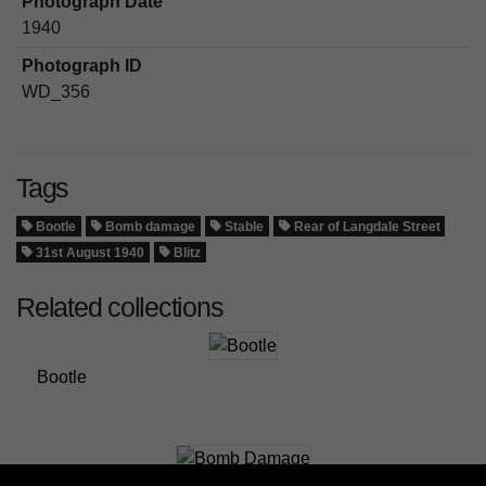
Photograph Date
1940
Photograph ID
WD_356
Tags
Bootle
Bomb damage
Stable
Rear of Langdale Street
31st August 1940
Blitz
Related collections
Bootle