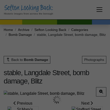
Historic images from across the borough
Home
Archive
Sefton Looking Back
Categories
Bomb Damage
stable, Langdale Street, bomb damage, Blitz
Back to
Bomb Damage
Photographs
stable, Langdale Street, bomb
damage, Blitz
Previous
Next