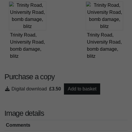
Trinity Road,
Trinity Road,
University Road,
University Road,
bomb damage,
bomb damage,
blitz
blitz
Purchase a copy
Digital download
£3.50
Add to basket
Image details
Comments