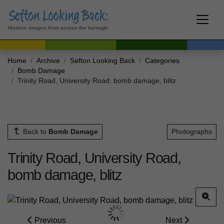
Historic images from across the borough
Home
Archive
Sefton Looking Back
Categories
Bomb Damage
Trinity Road, University Road, bomb damage, blitz
Back to
Bomb Damage
Photographs
Trinity Road, University Road,
bomb damage, blitz
Previous
Next