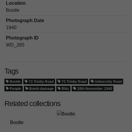
Location
Bootle
Photograph Date
1940
Photograph ID
WD_285
Tags
Bootle
73 Trinity Road
75 Trinity Road
University Road
People
Bomb damage
Blitz
28th November 1940
Related collections
Bootle