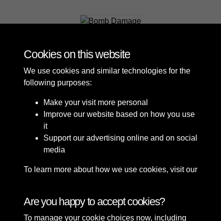
Bomb Damage
Cookies on this website
We use cookies and similar technologies for the
following purposes:
Make your visit more personal
Improve our website based on how you use
it
Support our advertising online and on social
media
To learn more about how we use cookies, visit our
Cookie Policy
Connect with us
Are you happy to accept cookies?
To manage your cookie choices now, including
Terms & Conditions
Copyright © 2026 Sefton