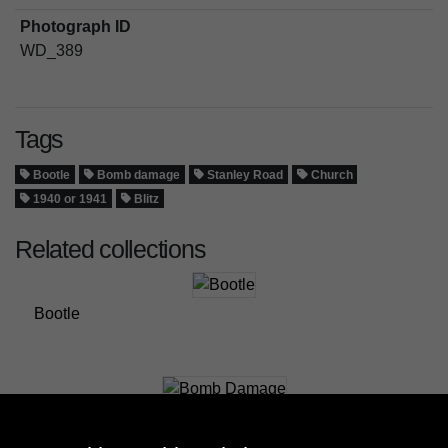
Photograph ID
WD_389
Tags
Bootle
Bomb damage
Stanley Road
Church
1940 or 1941
Blitz
Related collections
Bootle
Bomb Damage