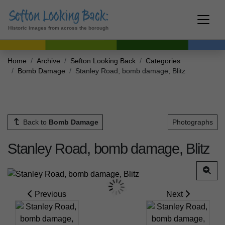
Historic images from across the borough
Home
Archive
Sefton Looking Back
Categories
Bomb Damage
Stanley Road, bomb damage, Blitz
Back to
Bomb Damage
Photographs
Stanley Road, bomb damage, Blitz
Previous
Next