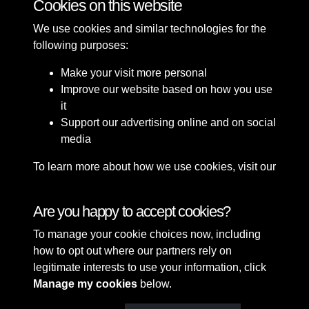
Cookies on this website
We use cookies and similar technologies for the
following purposes:
Make your visit more personal
Improve our website based on how you use
it
Support our advertising online and on social
media
To learn more about how we use cookies, visit our
Cookie Policy
Connect with us
Are you happy to accept cookies?
To manage your cookie choices now, including
Terms & Conditions
Copyright © 2026 Sefton
how to opt out where our partners rely on
Privacy Policy
Council Library & Local
legitimate interests to use your information, click
Cookie Policy
Studies
Manage my cookies
below.