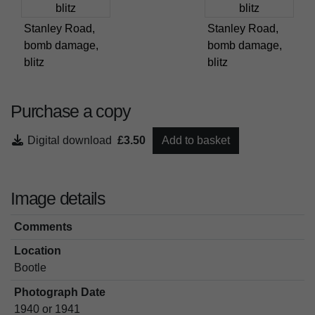
Stanley Road,
Stanley Road,
bomb damage,
bomb damage,
blitz
blitz
Purchase a copy
Digital download
£3.50
Add to basket
Image details
Comments
Location
Bootle
Photograph Date
1940 or 1941