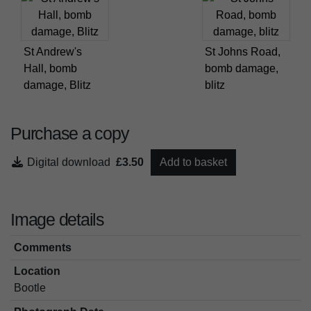
St Andrew's
St Johns Road,
Hall, bomb
bomb damage,
damage, Blitz
blitz
Purchase a copy
Digital download
£3.50
Add to basket
Image details
Comments
Location
Bootle