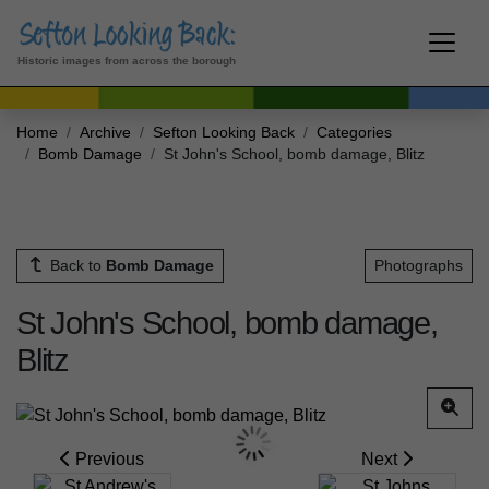
Historic images from across the borough
Home
Archive
Sefton Looking Back
Categories
Bomb Damage
St John's School, bomb damage, Blitz
Back to
Bomb Damage
Photographs
St John's School, bomb damage,
Blitz
Previous
Next