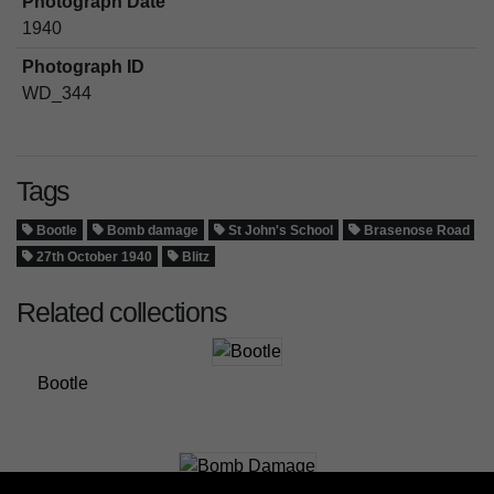
Photograph Date
1940
Photograph ID
WD_344
Tags
Bootle
Bomb damage
St John's School
Brasenose Road
27th October 1940
Blitz
Related collections
Bootle