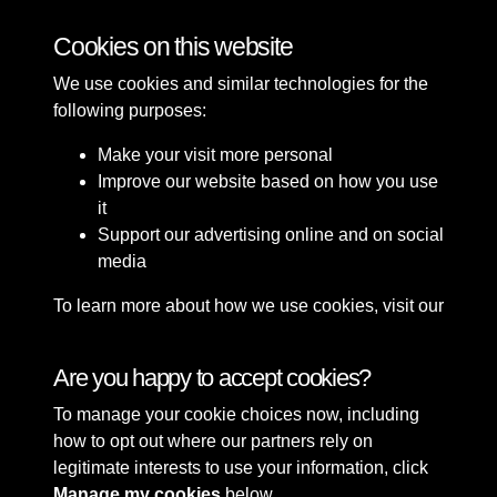
Bomb Damage
Cookies on this website
We use cookies and similar technologies for the
following purposes:
Make your visit more personal
Improve our website based on how you use
it
Support our advertising online and on social
media
To learn more about how we use cookies, visit our
Cookie Policy
Connect with us
Are you happy to accept cookies?
To manage your cookie choices now, including
Terms & Conditions
Copyright © 2026 Sefton
how to opt out where our partners rely on
Privacy Policy
Council Library & Local
legitimate interests to use your information, click
Cookie Policy
Studies
Manage my cookies
below.