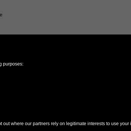
ng purposes:
e Policy
olicy
Copyright
ut where our partners rely on legitimate interests to use your 