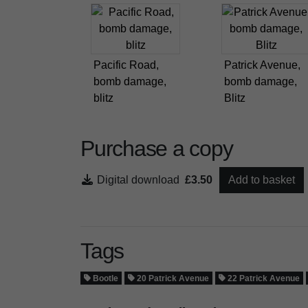
Pacific Road,
Patrick Avenue,
bomb damage,
bomb damage,
blitz
Blitz
Purchase a copy
Digital download
£3.50
Add to basket
Tags
Bootle
20 Patrick Avenue
22 Patrick Avenue