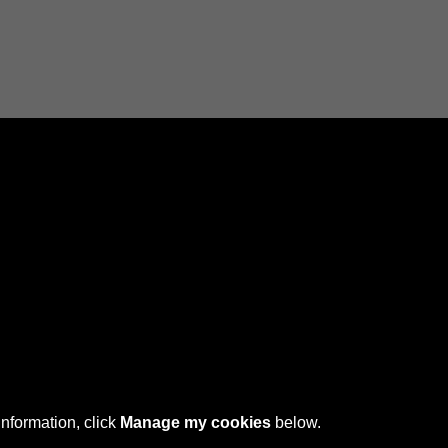
Connect with us
 © 2026 Sefton Council Library & Local Studies
information, click
Manage my cookies
below.