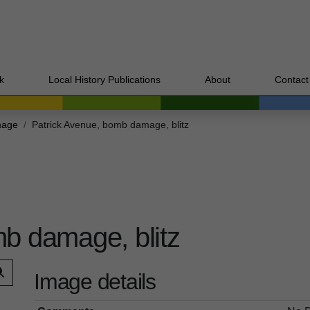
k
Local History Publications
About
Contact
mage
Patrick Avenue, bomb damage, blitz
b damage, blitz
Image details