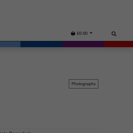
Basket
£0.00
Search
Photographs