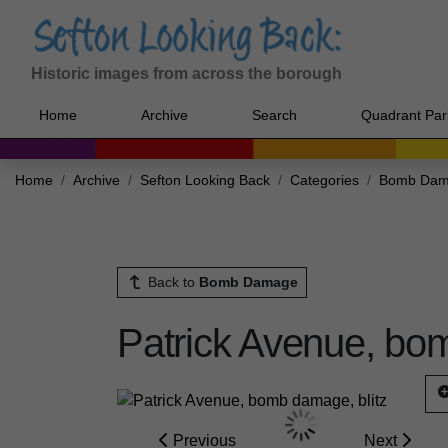
Historic images from across the borough
Home
Archive
Search
Quadrant Par
Home
Archive
Sefton Looking Back
Categories
Bomb Da
Back to
Bomb Damage
Patrick Avenue, bom
Previous
Next