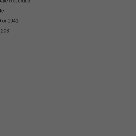
Date Recorded
le
 or 1941
203