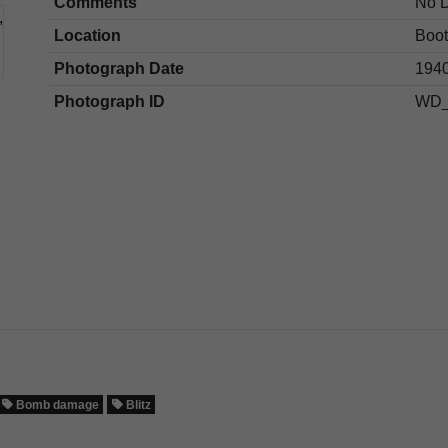
Comments
No 
Location
Boot
Photograph Date
1940
Photograph ID
WD_
Bomb damage
Blitz