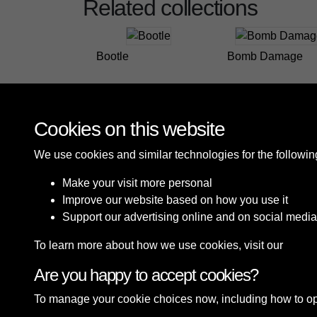
Related collections
Bootle
Bomb Damage
Cookies on this website
We use cookies and similar technologies for the followi
Make your visit more personal
Improve our website based on how you use it
Support our advertising online and on social media
To learn more about how we use cookies, visit our
Cooki
Are you happy to accept cookies?
Terms & Conditions
Privacy Policy
Cookie P
To manage your cookie choices now, including how to opt o