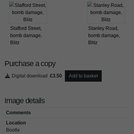
Stafford Street,
Stanley Road,
bomb damage,
bomb damage,
Blitz
Blitz
Purchase a copy
Digital download
£3.50
Add to basket
Image details
Comments
Location
Bootle