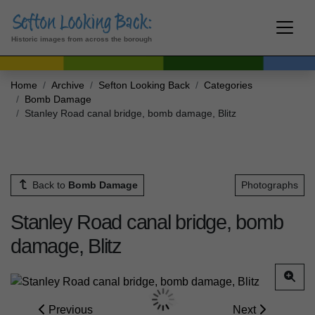
Historic images from across the borough
Home
Archive
Sefton Looking Back
Categories
Bomb Damage
Stanley Road canal bridge, bomb damage, Blitz
Back to
Bomb Damage
Photographs
Stanley Road canal bridge, bomb
damage, Blitz
Previous
Next