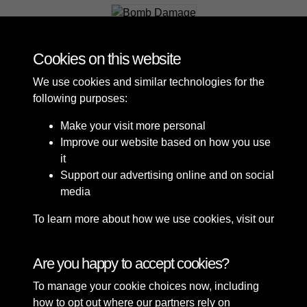
Bomb Damage
Cookies on this website
We use cookies and similar technologies for the
following purposes:
Make your visit more personal
Improve our website based on how you use
it
Support our advertising online and on social
media
To learn more about how we use cookies, visit our
Cookie Policy
Connect with us
Are you happy to accept cookies?
To manage your cookie choices now, including
Terms & Conditions
Copyright © 2026 Sefton
how to opt out where our partners rely on
Privacy Policy
Council Library & Local