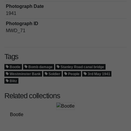
Photograph Date
1941
Photograph ID
MWD_71
Tags
Bootle
Bomb damage
Stanley Road canal bridge
Westminster Bank
Soldier
People
3rd May 1941
Blitz
Related collections
Bootle