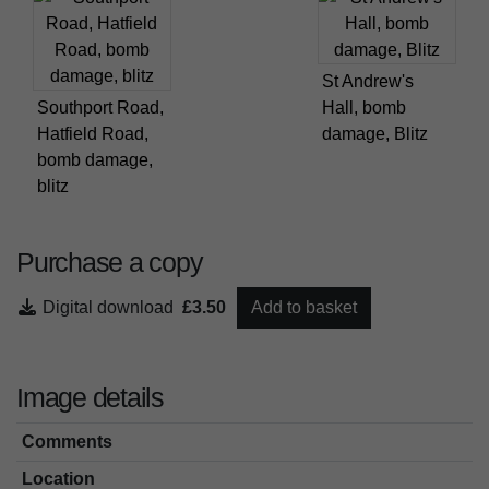
St Andrew's
Southport Road,
Hall, bomb
Hatfield Road,
damage, Blitz
bomb damage,
blitz
Purchase a copy
Digital download
£3.50
Add to basket
Image details
Comments
Location