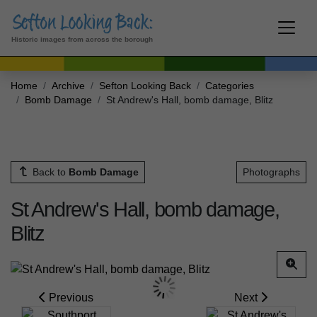
Historic images from across the borough
Home
Archive
Sefton Looking Back
Categories
Bomb Damage
St Andrew's Hall, bomb damage, Blitz
Back to
Bomb Damage
Photographs
St Andrew's Hall, bomb damage,
Blitz
Previous
Next