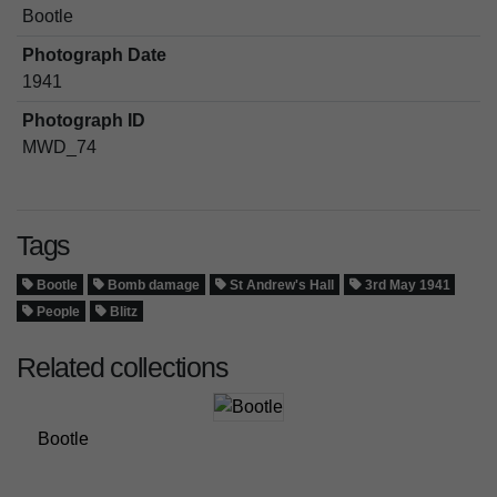
Bootle
Photograph Date
1941
Photograph ID
MWD_74
Tags
Bootle
Bomb damage
St Andrew's Hall
3rd May 1941
People
Blitz
Related collections
Bootle