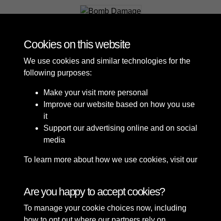
Bomb Damage
Cookies on this website
We use cookies and similar technologies for the
following purposes:
Make your visit more personal
Improve our website based on how you use
it
Support our advertising online and on social
media
To learn more about how we use cookies, visit our
Cookie Policy
Connect with us
Are you happy to accept cookies?
To manage your cookie choices now, including
Terms & Conditions
Copyright © 2026 Sefton
how to opt out where our partners rely on