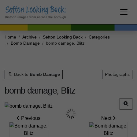
Historic images from across the borough
Home
Archive
Sefton Looking Back
Categories
Bomb Damage
bomb damage, Blitz
Back to
Bomb Damage
Photographs
bomb damage, Blitz
Previous
Next