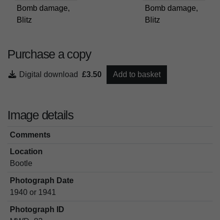
Bomb damage,
Bomb damage,
Blitz
Blitz
Purchase a copy
Digital download
£3.50
Add to basket
Image details
Comments
Location
Bootle
Photograph Date
1940 or 1941
Photograph ID