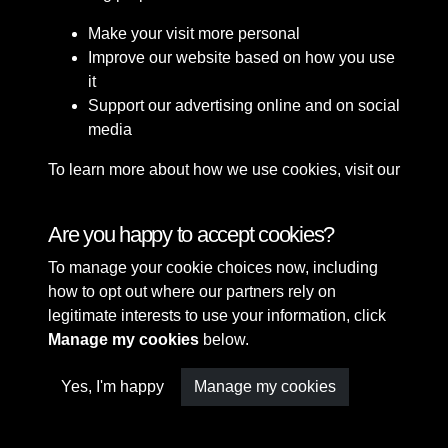
Make your visit more personal
Improve our website based on how you use
it
Support our advertising online and on social
media
To learn more about how we use cookies, visit our
Cookie Policy
Connect with us
Are you happy to accept cookies?
To manage your cookie choices now, including
Terms & Conditions
Copyright © 2026 Sefton
how to opt out where our partners rely on
Privacy Policy
Council Library & Local
legitimate interests to use your information, click
Cookie Policy
Studies
Manage my cookies
below.
Yes, I'm happy
Manage my cookies
Past
View
Powered by