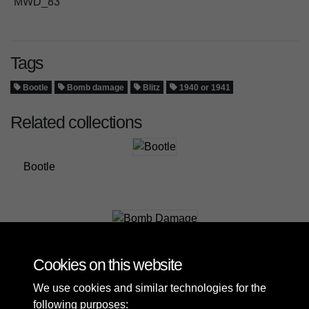
MWD_83
Tags
Bootle
Bomb damage
Blitz
1940 or 1941
Related collections
Bootle
Bomb Damage
Cookies on this website
We use cookies and similar technologies for the
following purposes: