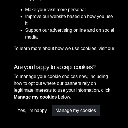
Make your visit more personal
Improve our website based on how you use
it
Support our advertising online and on social
media
To learn more about how we use cookies, visit our
Cookie Policy
Connect with us
Are you happy to accept cookies?
To manage your cookie choices now, including
Terms & Conditions
Copyright © 2026 Sefton
how to opt out where our partners rely on
Privacy Policy
Council Library & Local
legitimate interests to use your information, click
Cookie Policy
Studies
Manage my cookies
below.
Yes, I'm happy
Manage my cookies
Past
View
Powered by