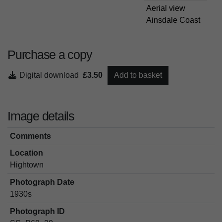
Aerial view
Ainsdale Coast
Purchase a copy
Digital download
£3.50
Add to basket
Image details
Comments
Location
Hightown
Photograph Date
1930s
Photograph ID