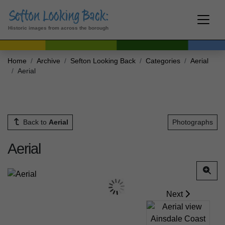
Historic images from across the borough
Home
Archive
Sefton Looking Back
Categories
Aerial
Aerial
Back to
Aerial
Photographs
Aerial
Next