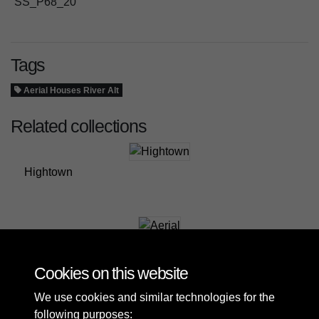
SS_P68_20
Tags
Aerial Houses River Alt
Related collections
Hightown
Aerial
Cookies on this website
We use cookies and similar technologies for the
following purposes: