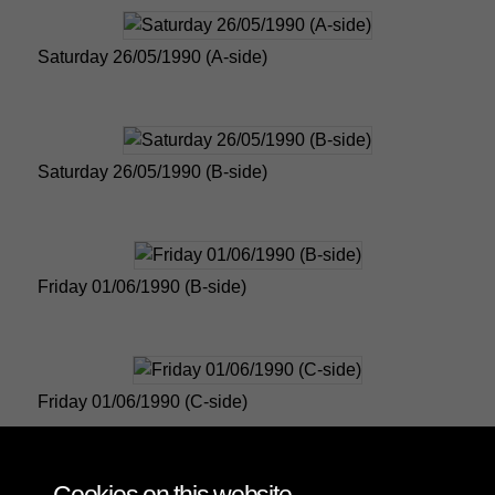
Saturday 26/05/1990 (A-side)
Saturday 26/05/1990 (B-side)
Friday 01/06/1990 (B-side)
Friday 01/06/1990 (C-side)
1 of 4