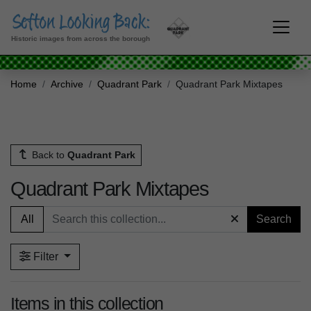
Historic images from across the borough
Home
Archive
Quadrant Park
Quadrant Park Mixtapes
Back to
Quadrant Park
Quadrant Park Mixtapes
All
Search
Filter
Items in this collection