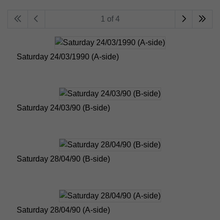
1 of 4
Saturday 24/03/1990 (A-side)
Saturday 24/03/90 (B-side)
Saturday 28/04/90 (B-side)
Saturday 28/04/90 (A-side)