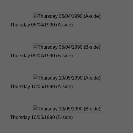
Thursday 05/04/1990 (A-side)
Thursday 05/04/1990 (B-side)
Thursday 10/05/1990 (A-side)
Thursday 10/05/1990 (B-side)