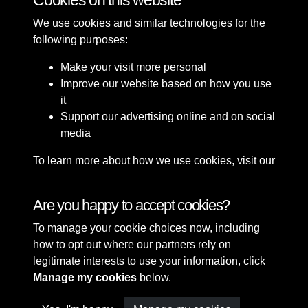
Cookies on this website
We use cookies and similar technologies for the
following purposes:
Make your visit more personal
Improve our website based on how you use
it
Support our advertising online and on social
media
To learn more about how we use cookies, visit our
Cookie Policy
Connect with us
Are you happy to accept cookies?
To manage your cookie choices now, including
Terms & Conditions
Copyright © 2026 Sefton
how to opt out where our partners rely on
Privacy Policy
Council Library & Local
legitimate interests to use your information, click
Cookie Policy
Studies
Manage my cookies
below.