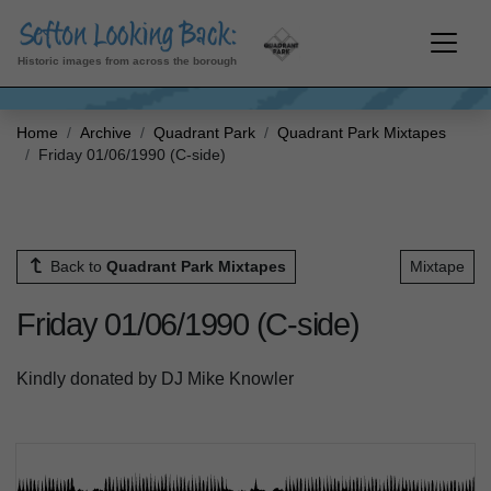
Historic images from across the borough
Home
Archive
Quadrant Park
Quadrant Park Mixtapes
Friday 01/06/1990 (C-side)
Back to
Quadrant Park Mixtapes
Mixtape
Friday 01/06/1990 (C-side)
Kindly donated by DJ Mike Knowler