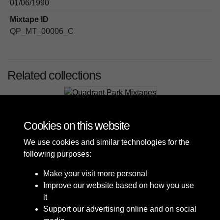
01/06/1990
Mixtape ID
QP_MT_00006_C
Related collections
Quadrant Park Mixtapes
Cookies on this website
We use cookies and similar technologies for the
following purposes:
Make your visit more personal
Improve our website based on how you use
it
Support our advertising online and on social