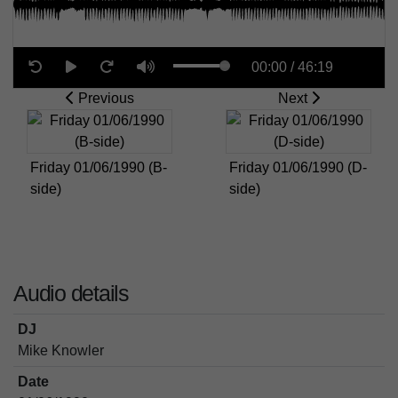
00:00
/
46:19
Previous
Next
Friday 01/06/1990 (B-
Friday 01/06/1990 (D-
side)
side)
Audio details
DJ
Mike Knowler
Date